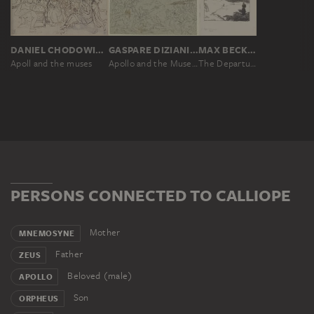
DANIEL CHODOWIECKI
GASPARE DIZIANI, GIUSEPPE DIZIANI
MAX BECKMANN
Apoll and the muses
Apollo and the Muses (The Parnassus)
The Departure of Orpheus from his Mother, second version
PERSONS CONNECTED TO CALLIOPE
Mother
MNEMOSYNE
Father
ZEUS
Beloved (male)
APOLLO
Son
ORPHEUS