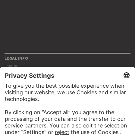
LEGAL INFO
Imprint
Privacy
Copyright © 2026 Städel Museum
All rights reserved.
DIGITAL COLLECTION
Home
Works
Artists
Albums