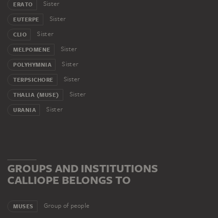
Sister
ERATO
Sister
EUTERPE
Sister
CLIO
Sister
MELPOMENE
Sister
POLYHYMNIA
Sister
TERPSICHORE
Sister
THALIA (MUSE)
Sister
URANIA
GROUPS AND INSTITUTIONS
CALLIOPE BELONGS TO
Group of people
MUSES