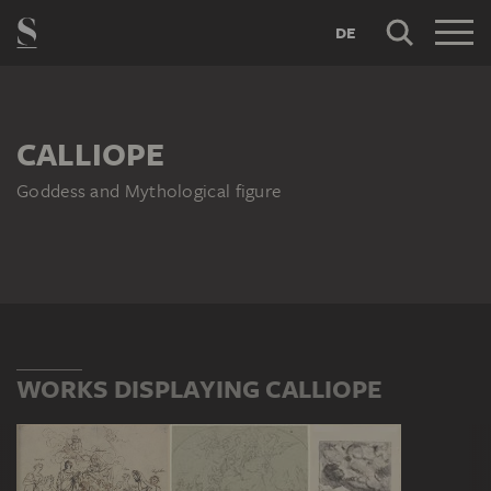
DE
CALLIOPE
Goddess and Mythological figure
WORKS DISPLAYING CALLIOPE