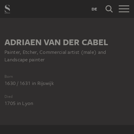
DE
ADRIAEN VAN DER CABEL
Painter, Etcher, Commercial artist (male) and
Landscape painter
Born
1630 / 1631
in
Rijswijk
Died
1705
in
Lyon