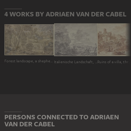
4 WORKS BY ADRIAEN VAN DER CABEL
Forest landscape, a shepherd's family with some goats in front
Italienische Landschaft, bewaldete Ebene, vorne zwei Wanderer, der linke beritten
Ruins of a villa, three people and a dog on the path in the front
PERSONS CONNECTED TO ADRIAEN
VAN DER CABEL