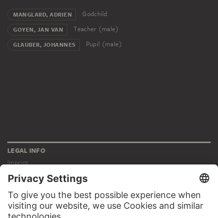
Godchild
MANGLARD, ADRIEN
Teacher (male)
GOYEN, JAN VAN
Pupil (male)
GLAUBER, JOHANNES
LEGAL INFO
Imprint
Privacy
Copyright © 2026 Städel Museum
All rights reserved.