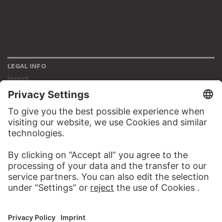
LEGAL INFO
Imprint
Privacy
Copyright © 2026 Städel Museum
All rights reserved.
DIGITAL COLLECTION
Home
Works
Artists
Albums
About the digital collection
SOCIAL MEDIA