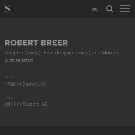
DE
ROBERT BREER
Sculptor (male), Film designer (male) and Motion
picture artist
Born
1926
in
Detroit, MI
Died
2011
in
Tucson, AZ