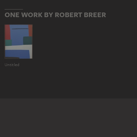
ONE WORK BY ROBERT BREER
Untitled