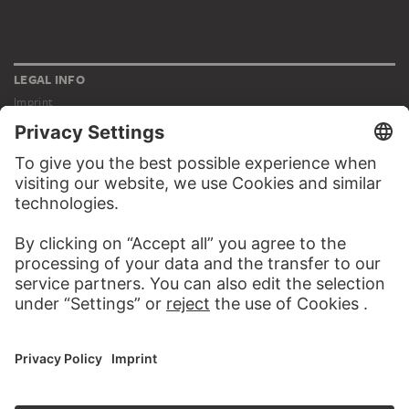
LEGAL INFO
Imprint
Privacy
Copyright © 2026 Städel Museum
All rights reserved.
DIGITAL COLLECTION
Home
Works
Artists
Albums
About the digital collection
SOCIAL MEDIA