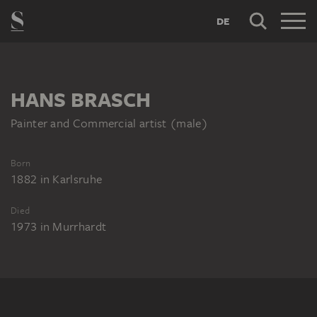
DE
HANS BRASCH
Painter and Commercial artist (male)
Born
1882
in
Karlsruhe
Died
1973
in
Murrhardt