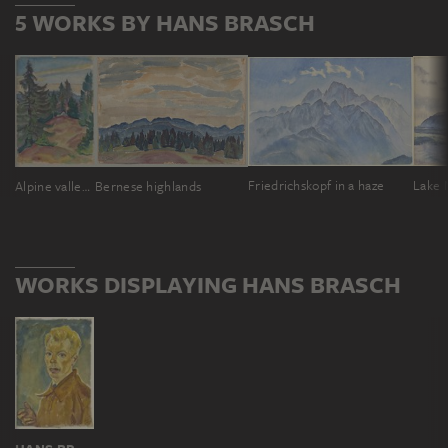
5 WORKS BY HANS BRASCH
Friedrichskopf in a haze
Lake 
Alpine valley in the Black Forest
Bernese highlands
WORKS DISPLAYING HANS BRASCH