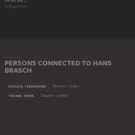
HANS BRASCH
Self-portrait
PERSONS CONNECTED TO HANS
BRASCH
Teacher (male)
HODLER, FERDINAND
Teacher (male)
THOMA, HANS