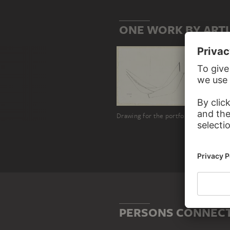
ONE WORK BY ART
Drawing for the portfolio "6 eaux fortes originals
PERSONS CONNECT