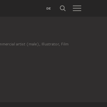
DE
ercial artist (male), Illustrator, Film