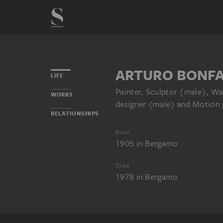
ARTURO BONFA
LIFE
Painter, Sculptor (male), Wa
WORKS
designer (male) and Motion p
RELATIONSHIPS
Born
1905
in
Bergamo
Died
1978
in
Bergamo