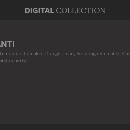
DIGITAL
COLLECTION
NTI
tercolourist (male), Draughtsman, Set designer (male), Comm
icture artist