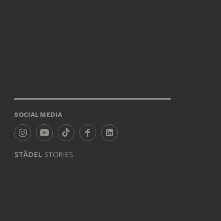
SOCIAL MEDIA