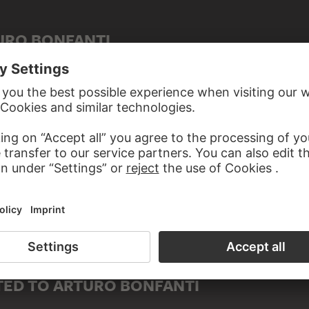
URO BONFANTI
ED TO ARTURO BONFANTI