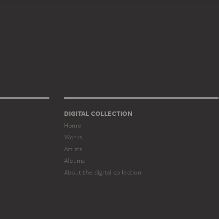
DIGITAL COLLECTION
Home
Works
Artists
Albums
About the digital collection