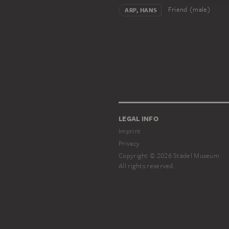
Friend (male)
ARP, HANS
LEGAL INFO
Imprint
Privacy
Copyright © 2026 Städel Museum
All rights reserved.