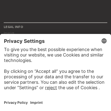
LEGAL INFO
Imprint
Privacy
Copyright © 2026 Städel Museum
All rights reserved.
DIGITAL COLLECTION
Home
Works
Artists
Albums
About the digital collection
SOCIAL MEDIA