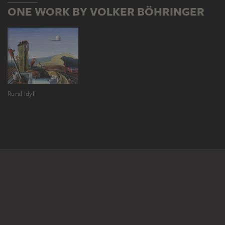
ONE WORK BY VOLKER BÖHRINGER
Rural Idyll