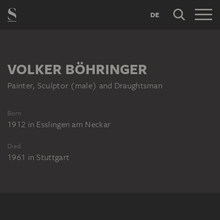
DE
VOLKER BÖHRINGER
Painter, Sculptor (male) and Draughtsman
Born
1912
in
Esslingen am Neckar
Died
1961
in
Stuttgart