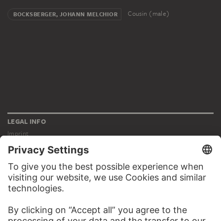
Cousin (male)
BOCKSBERGER, JOHANN MELCHIOR
LEGAL INFO
Imprint
Privacy
Copyright © 2026 Städel Museum
All rights reserved.
DIGITAL COLLECTION
Home
Works