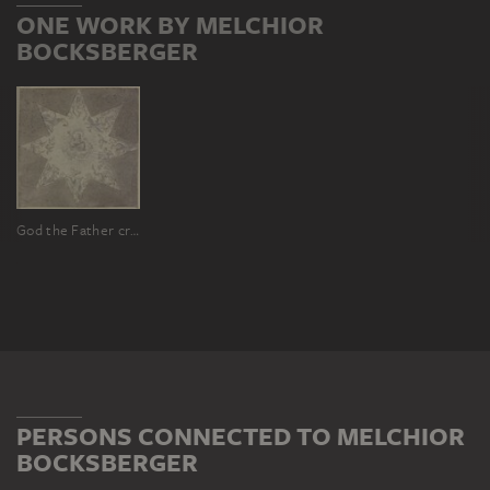
ONE WORK BY MELCHIOR
BOCKSBERGER
God the Father creating the animals
PERSONS CONNECTED TO MELCHIOR
BOCKSBERGER