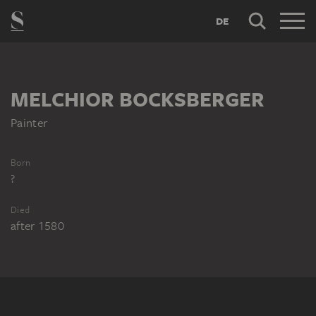
DE
MELCHIOR BOCKSBERGER
Painter
Born
?
Died
after 1580