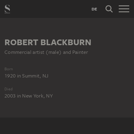
DE
ROBERT BLACKBURN
Commercial artist (male) and Painter
Born
1920
in
Summit, NJ
Died
2003
in
New York, NY