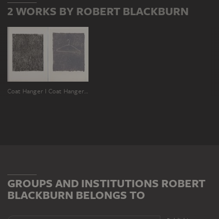
2 WORKS BY ROBERT BLACKBURN
Coat Hanger I
Coat Hanger II
GROUPS AND INSTITUTIONS ROBERT
BLACKBURN BELONGS TO