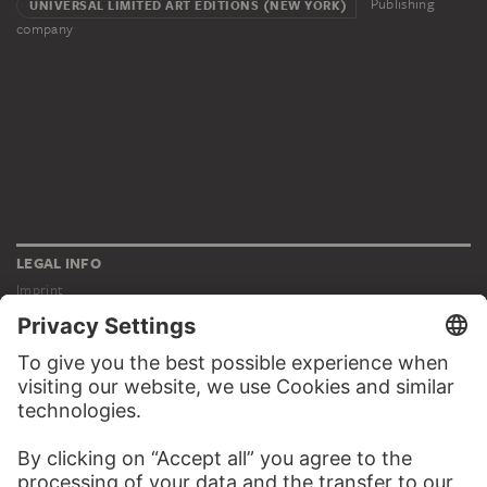
Publishing
UNIVERSAL LIMITED ART EDITIONS (NEW YORK)
company
LEGAL INFO
Imprint
Privacy
Copyright © 2026 Städel Museum
All rights reserved.
DIGITAL COLLECTION
Home
Works