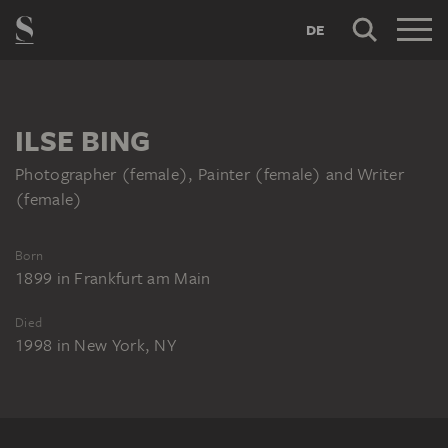
DE
ILSE BING
Photographer (female), Painter (female) and Writer
(female)
Born
1899
in
Frankfurt am Main
Died
1998
in
New York, NY