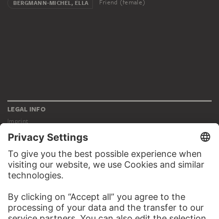
Friend (female)
BERGMANN-MICHEL, ELLA
LEGAL INFO
Imprint
Privacy
Copyright © 2026 Städel Museum
All rights reserved.
DIGITAL COLLECTION
Home
Works
Artists