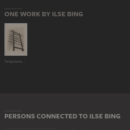
ONE WORK BY ILSE BING
Telephone Poles Blow in the Wind Outside the Window
PERSONS CONNECTED TO ILSE BING