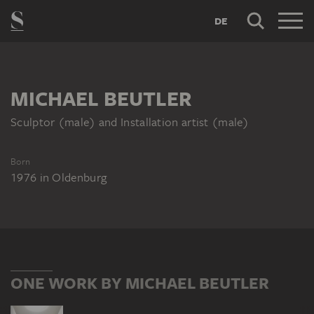
DE
MICHAEL BEUTLER
Sculptor (male) and Installation artist (male)
Born
1976
in
Oldenburg
ONE WORK BY MICHAEL BEUTLER