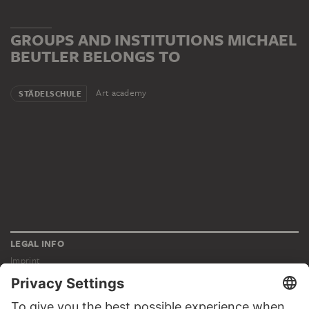
GROUPS AND INSTITUTIONS MICHAEL
BEUTLER BELONGS TO
Art academy
STÄDELSCHULE
LEGAL INFO
Imprint
Privacy
Copyright © 2026 Städel Museum
All rights reserved.