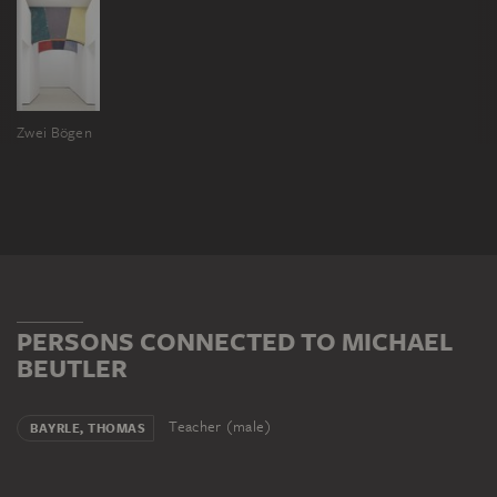
Zwei Bögen
PERSONS CONNECTED TO MICHAEL
BEUTLER
Teacher (male)
BAYRLE, THOMAS