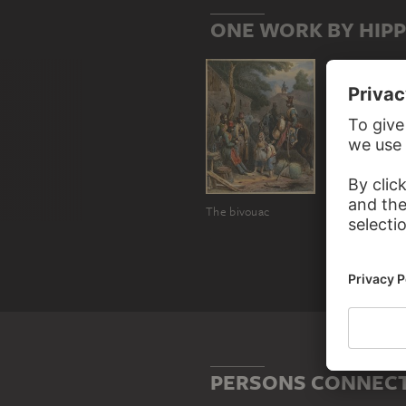
ONE WORK BY HIP
The bivouac
PERSONS CONNECT