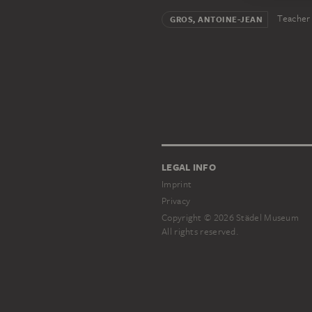
Teacher
GROS, ANTOINE-JEAN
LEGAL INFO
Imprint
Privacy
Copyright © 2026 Städel Museum
All rights reserved.