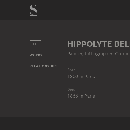
HIPPOLYTE BE
LIFE
Painter, Lithographer, Commer
WORKS
RELATIONSHIPS
Born
1800
in
Paris
Died
1866
in
Paris