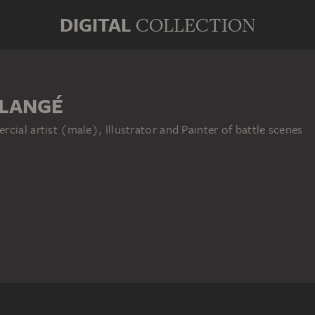
DIGITAL
COLLECTION
LLANGÉ
cial artist (male), Illustrator and Painter of battle scenes