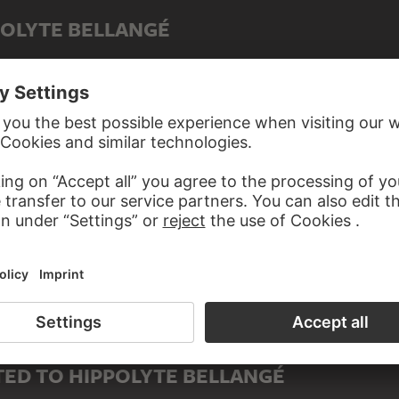
POLYTE BELLANGÉ
ED TO HIPPOLYTE BELLANGÉ