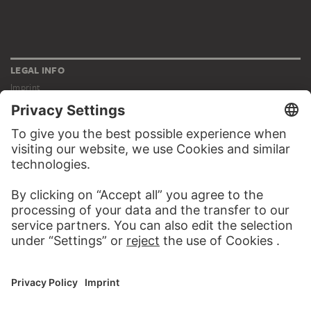
LEGAL INFO
Imprint
Privacy
Copyright © 2026 Städel Museum
All rights reserved.
DIGITAL COLLECTION
Home
Works
Artists
Albums
About the digital collection
SOCIAL MEDIA