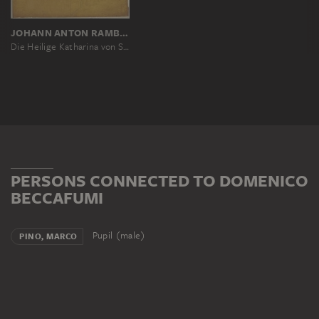
JOHANN ANTON RAMBOUX, NACH DOMENICO BECCAFUMI, NACH DELLA PORTA BARTOLOMEO
Die Heilige Katharina von Siena, links halbfigürlich nach Domenico Beccafumi, rechts ihr Kopf im Profil nach Fra Bartolommeo
PERSONS CONNECTED TO DOMENICO
BECCAFUMI
Pupil (male)
PINO, MARCO