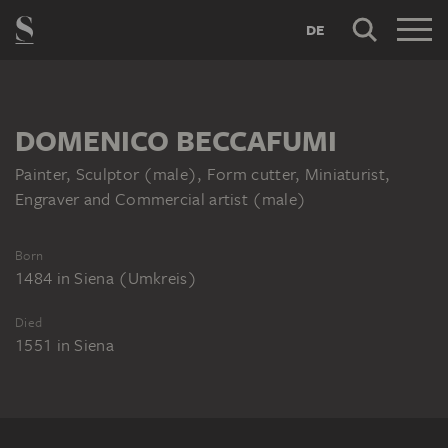
DE
DOMENICO BECCAFUMI
Painter, Sculptor (male), Form cutter, Miniaturist,
Engraver and Commercial artist (male)
Born
1484
in
Siena (Umkreis)
Died
1551
in
Siena