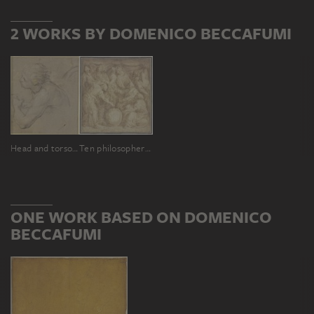
2 WORKS BY DOMENICO BECCAFUMI
Head and torso of a young boy to the left
Ten philosophers gathered around a globe
ONE WORK BASED ON DOMENICO
BECCAFUMI