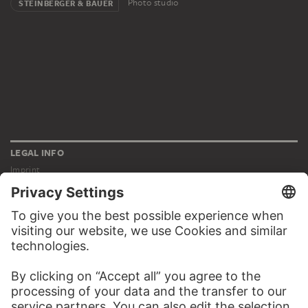
Photo studio
STEINBERGER & BAUER
LEGAL INFO
Imprint
Privacy
Copyright © 2026 Städel Museum
All rights reserved.
DIGITAL COLLECTION
Home
Works
Artists