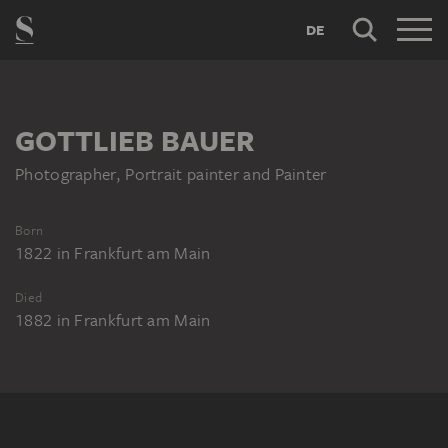
DE
GOTTLIEB BAUER
Photographer, Portrait painter and Painter
Born
1822
in
Frankfurt am Main
Died
1882
in
Frankfurt am Main