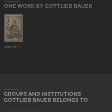
ONE WORK BY GOTTLIEB BAUER
Untitled (Portrait Fanny Janauschek as Francofurtia)
GROUPS AND INSTITUTIONS
GOTTLIEB BAUER BELONGS TO