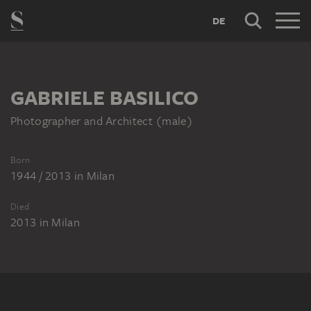
DE
GABRIELE BASILICO
Photographer and Architect (male)
Born
1944 / 2013
in
Milan
Died
2013
in
Milan