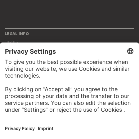
LEGAL INFO
Imprint
Privacy
Copyright © 2026 Städel Museum
All rights reserved.
DIGITAL COLLECTION
Home
Works
Artists
Albums
About the digital collection
SOCIAL MEDIA