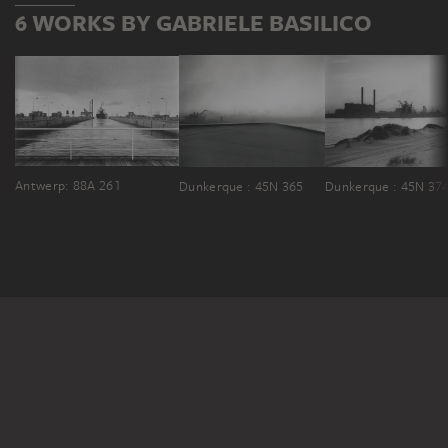
6 WORKS BY GABRIELE BASILICO
Antwerp: 88A 261
Dunkerque : 45N 365
Dunkerque : 45N 37