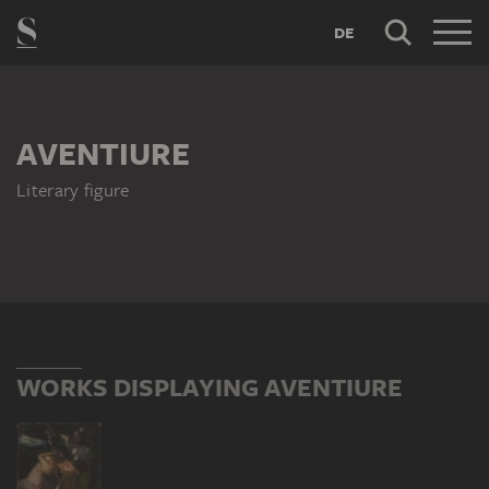
DE
AVENTIURE
Literary figure
WORKS DISPLAYING AVENTIURE