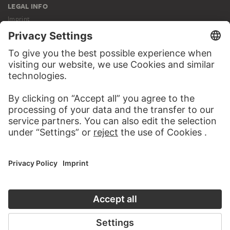
LEGAL INFO
Imprint
Privacy
Copyright © 2026 Städel Museum
All rights reserved.
DIGITAL COLLECTION
Home
Works
Artists
Albums
About the digital collection
SOCIAL MEDIA