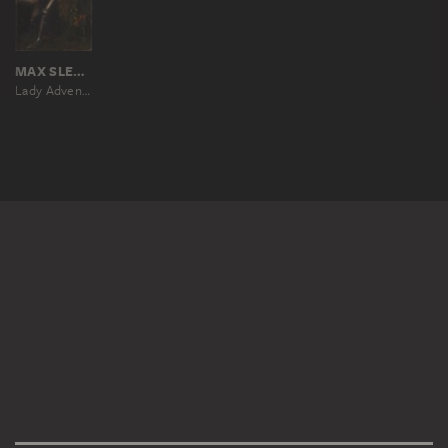
MAX SLEVOGT
Lady Adventure