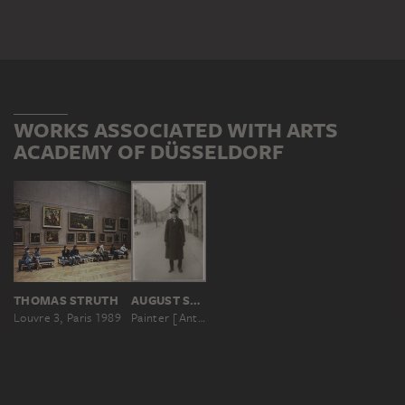
WORKS ASSOCIATED WITH ARTS
ACADEMY OF DÜSSELDORF
THOMAS STRUTH
AUGUST SANDER
Louvre 3, Paris 1989
Painter [Anton Räderscheidt]