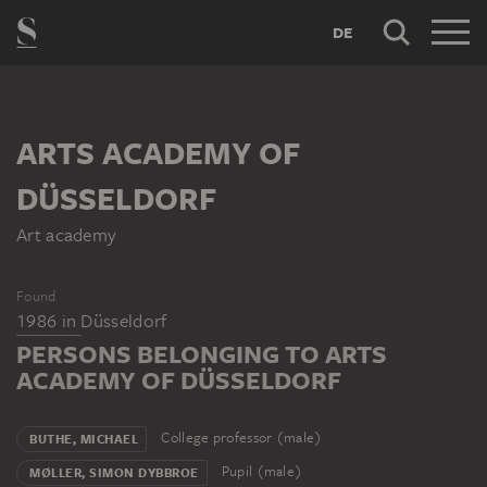
DE
ARTS ACADEMY OF
DÜSSELDORF
Art academy
Found
1986
in
Düsseldorf
PERSONS BELONGING TO ARTS
ACADEMY OF DÜSSELDORF
College professor (male)
BUTHE, MICHAEL
Pupil (male)
MØLLER, SIMON DYBBROE