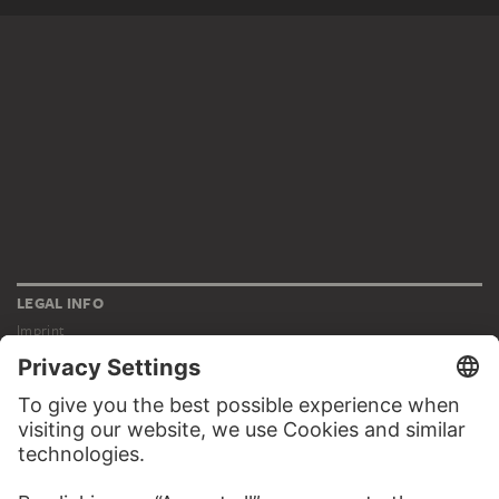
LEGAL INFO
Imprint
Privacy
Copyright © 2026 Städel Museum
All rights reserved.
DIGITAL COLLECTION
Home