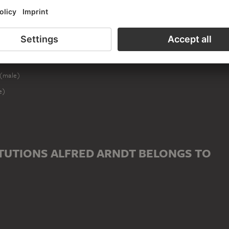
ED TO ALFRED ARNDT
ale)
(male)
e)
TUTIONS ALFRED ARNDT BELONGS TO