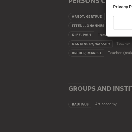
PERSONS CONNECT
Wife
ARNDT, GERTRUD
Teacher (m
ITTEN, JOHANNES
Teacher (male)
KLEE, PAUL
Teacher 
KANDINSKY, WASSILY
Teacher (mal
BREUER, MARCEL
GROUPS AND INSTI
Art academy
BAUHAUS