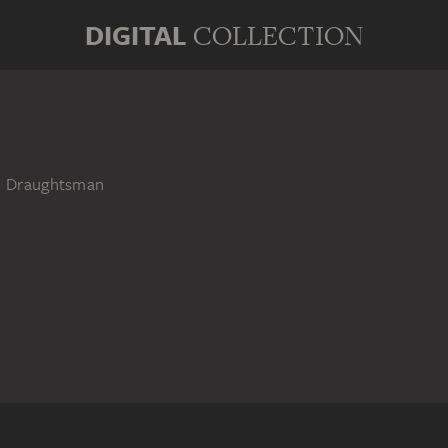
DIGITAL
COLLECTION
nd Draughtsman