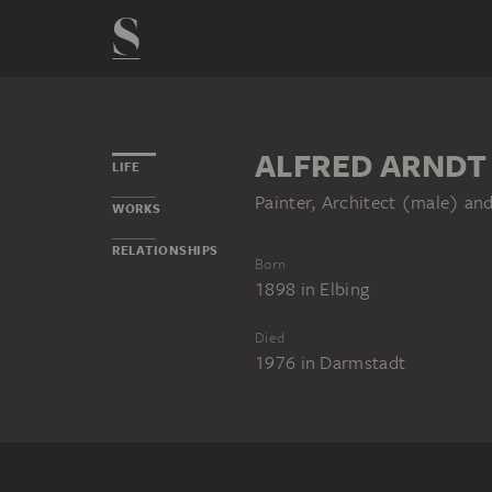
ALFRED ARNDT
LIFE
Painter, Architect (male) a
WORKS
RELATIONSHIPS
Born
1898
in
Elbing
Died
1976
in
Darmstadt