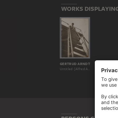
WORKS DISPLAYIN
GERTRUD ARNDT
Untitled (Alfred Arndt on a metal scaffolding ladder)