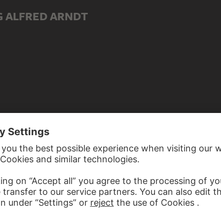
G ALFRED ARNDT