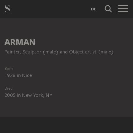
DE
ARMAN
Painter, Sculptor (male) and Object artist (male)
Born
1928
in
Nice
Died
2005
in
New York, NY