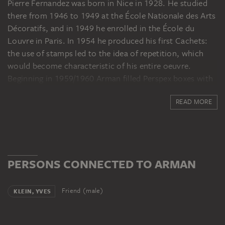
Pierre Fernandez was born in Nice in 1928. He studied
there from 1946 to 1949 at the École Nationale des Arts
Décoratifs, and in 1949 he enrolled in the École du
Louvre in Paris. In 1954 he produced his first Cachets:
the use of stamps led to the idea of repetition, which
would become characteristic of his entire oeuvre.
Beginning in 1959/1960 Arman filled Perspex boxes with
the contents of wastebaskets or agglomerations of
READ MORE
identical objects (accumulations). These were followed
in 1961 by the Coupes and Colères: individual pieces of
objects, like musical instruments, were cut up and
destroyed, then rearranged or cast in Perspex. Arman
was an important founding member of the Nouveaux
PERSONS CONNECTED TO ARMAN
Réalistes artists’ group, founded by Pierre Restany in
1960. Among its members were Yves Klein, Daniel
Spoerri, Jean Tinguely and Raymond Hains. The
Friend (male)
KLEIN, YVES
movement focused artistically on banal, everyday
culture. An important point of reference for Arman was