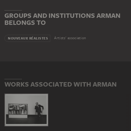
Dadaism, whose techniques he adopted and expanded.
His works comment on the art market and consumer
GROUPS AND INSTITUTIONS ARMAN
behaviour. Arman died in New York in 2005.
BELONGS TO
Artists' association
NOUVEAUX RÉALISTES
WORKS ASSOCIATED WITH ARMAN