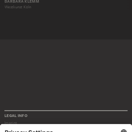
BARBARA KLEMM
Westkunst Köln
LEGAL INFO
Imprint
Privacy