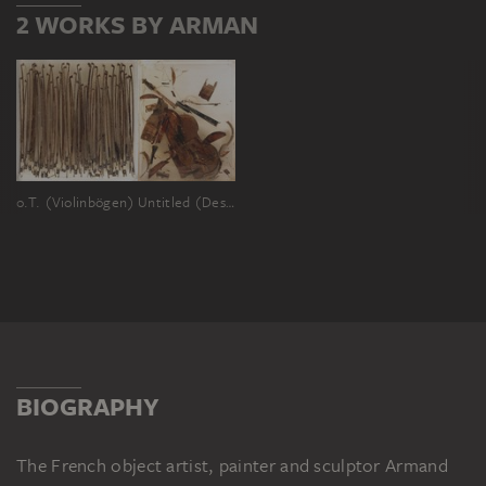
2 WORKS BY ARMAN
o.T. (Violinbögen)
Untitled (Destroyed Double Bass)
BIOGRAPHY
The French object artist, painter and sculptor Armand