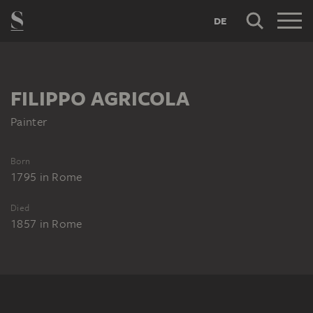
DE
FILIPPO AGRICOLA
Painter
Born
1795
in
Rome
Died
1857
in
Rome