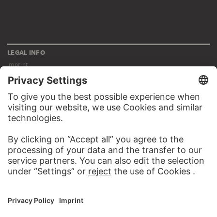
LEGAL INFO
Imprint
Privacy
Copyright © 2026 Städel Museum
All rights reserved.
DIGITAL COLLECTION
Home
Works
Artists
Albums
About the digital collection
SOCIAL MEDIA