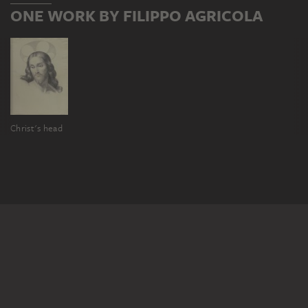
ONE WORK BY FILIPPO AGRICOLA
Christ's head