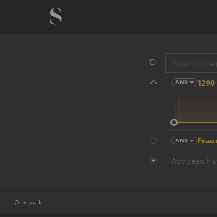
1290 
AND
14 cent.
Frau
AND
Add search cr
One work