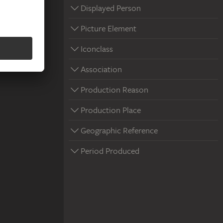
Displayed Person
Picture Element
Iconclass
Association
Production Reason
Production Place
Geographic Reference
Period Produced