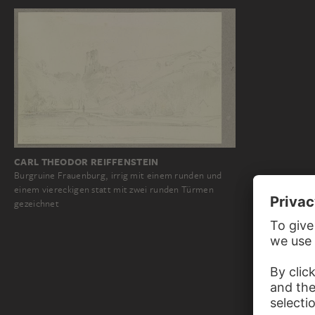
CARL THEODOR REIFFENSTEIN
Burgruine Frauenburg, irrig mit einem runden und
einem viereckigen statt mit zwei runden Türmen
gezeichnet