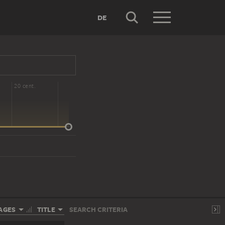
DE
20 cent.
AGES
TITLE
SEARCH CRITERIA