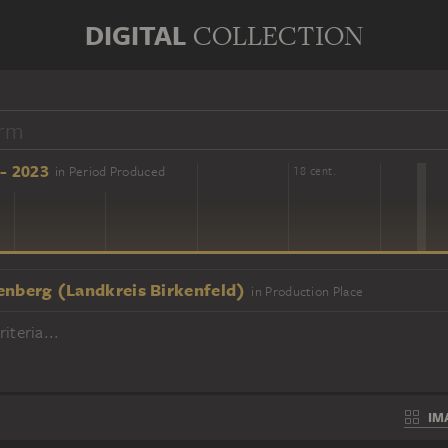
DIGITAL
COLLECTION
- 2023
in Period Produced
16 cent.
18 cent.
enberg (Landkreis Birkenfeld)
in Production Place
iteria...
IM