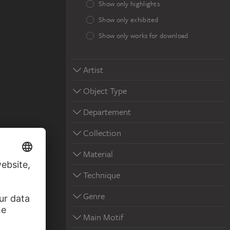
Show only highlights
Show only exhibited
Show only works for download
Artist
Object Type
Departement
Collection
Material
Technique
Genre
Main Motif