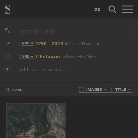
DE
1290 - 2023
AND
in Period Produced
L'Estaque
AND
in Production Place
Add search criteria...
IMAGES
TITLE
One work