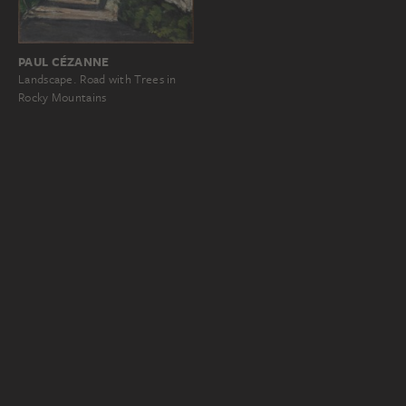
PAUL CÉZANNE
Landscape. Road with Trees in
Rocky Mountains