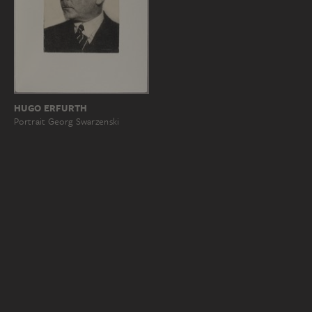
HUGO ERFURTH
Portrait Georg Swarzenski