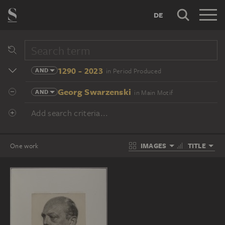
DE
1290 - 2023
AND
in Period Produced
Georg Swarzenski
AND
in Main Motif
Add search criteria...
IMAGES
TITLE
One work