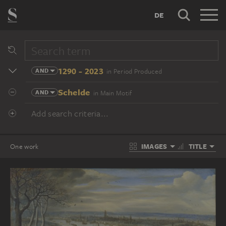
DE
1290 - 2023
AND
in Period Produced
Schelde
AND
in Main Motif
Add search criteria...
IMAGES
TITLE
One work