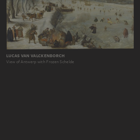
LUCAS VAN VALCKENBORCH
View of Antwerp with Frozen Schelde