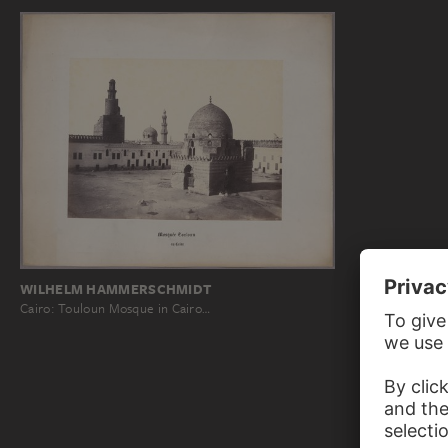
WILHELM HAMMERSCHMIDT
Cairo: Touloun Mosque in Cairo…