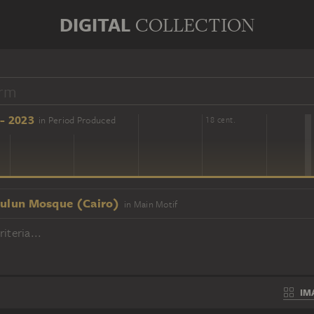
DIGITAL
COLLECTION
- 2023
in Period Produced
16 cent.
18 cent.
Țulun Mosque (Cairo)
in Main Motif
iteria...
IM