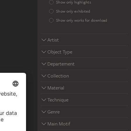
Show only highlights
Show only exhibited
Show only works for download
Artist
Object Type
Departement
Collection
Material
Technique
Genre
Main Motif