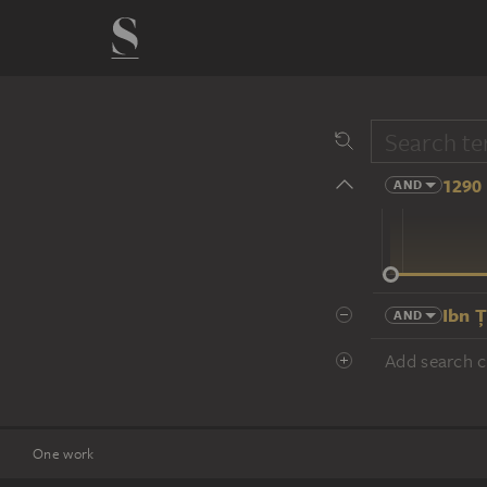
1290 
AND
14 cent.
Ibn 
AND
Add search cr
One work