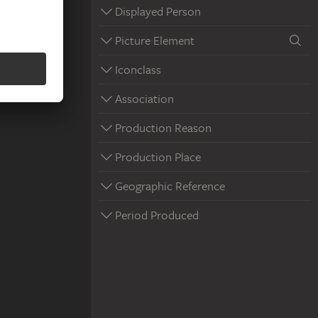
Displayed Person
Picture Element
Iconclass
Association
Production Reason
Production Place
Geographic Reference
Period Produced