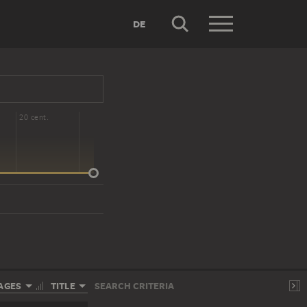
DE
20 cent.
AGES
TITLE
SEARCH CRITERIA