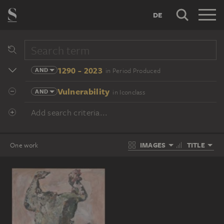
DE
1290 - 2023
AND
in Period Produced
Vulnerability
AND
in Iconclass
Add search criteria...
IMAGES
TITLE
One work