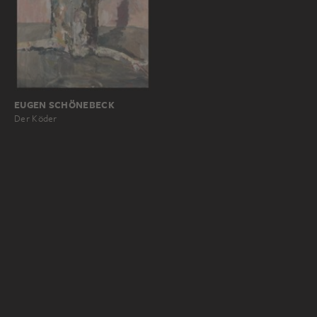
EUGEN SCHÖNEBECK
Der Köder