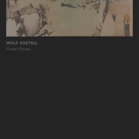
WOLF VOSTELL
Flower Power