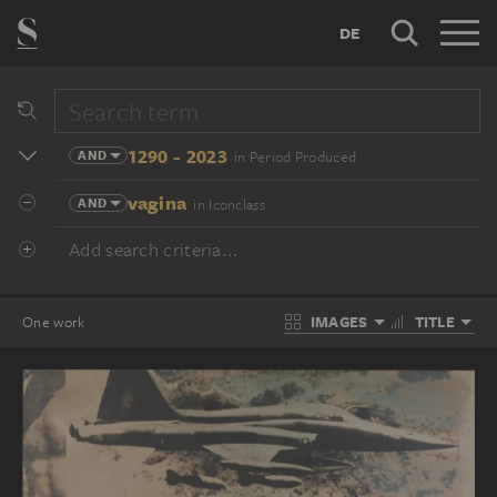
DE
1290 - 2023
AND
in Period Produced
vagina
AND
in Iconclass
Add search criteria...
IMAGES
TITLE
One work