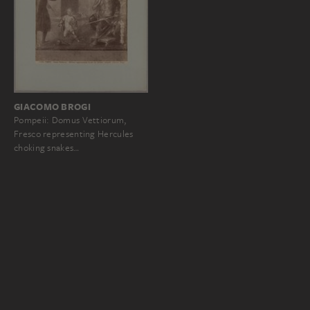
GIACOMO BROGI
Pompeii: Domus Vettiorum,
Fresco representing Hercules
choking snakes…