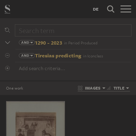
DE
1290 - 2023
AND
in Period Produced
Tiresias predicting
AND
in Iconclass
Add search criteria...
IMAGES
TITLE
One work