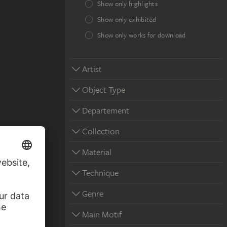
Show only highlights
Show only exhibited
Show only works for download
Artist
Object Type
Departement
Collection
Material
Technique
Genre
Main Motif