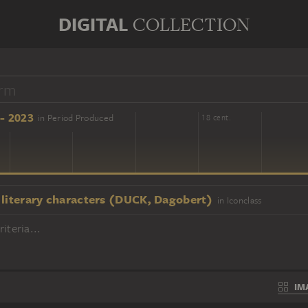
DIGITAL
COLLECTION
- 2023
in Period Produced
16 cent.
18 cent.
 literary characters (DUCK, Dagobert)
in Iconclass
iteria...
IM