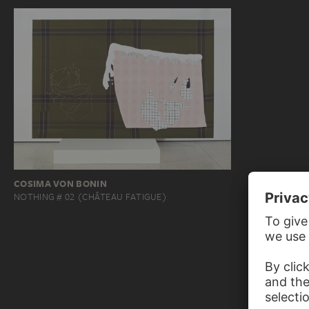
COSIMA VON BONIN
NOTHING # 02 (CHÂTEAU FATIGUE)