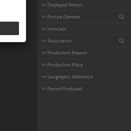
Displayed Person
Picture Element
Iconclass
Association
Production Reason
Production Place
Geographic Reference
Period Produced