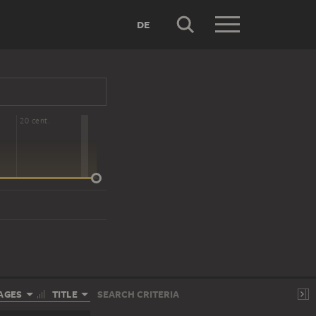
DE
20 cent.
AGES
TITLE
SEARCH CRITERIA