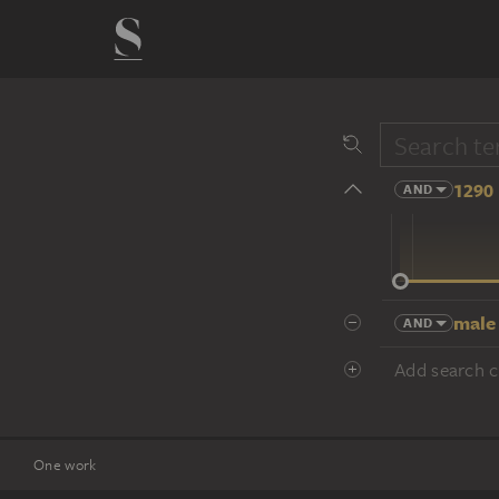
1290 
AND
14 cent.
male
AND
Add search cr
One work