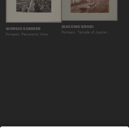
GIACOMO BROGI
GIORGIO SOMMER
Pompeii: Temple of Jupiter…
Pompeii: Panoramic View