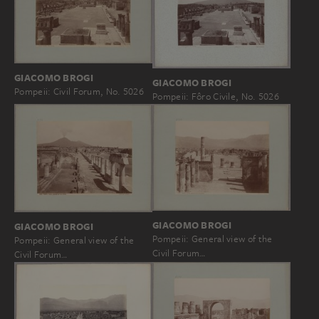
GIACOMO BROGI
GIACOMO BROGI
Pompeii: Civil Forum, No. 5026
Pompeii: Fôro Civile, No. 5026
GIACOMO BROGI
GIACOMO BROGI
Pompeii: General view of the
Pompeii: General view of the
Civil Forum…
Civil Forum…