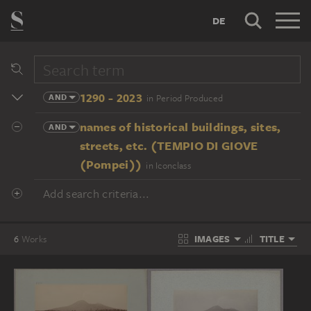
DE
1290 - 2023
AND
in Period Produced
names of historical buildings, sites,
AND
streets, etc. (TEMPIO DI GIOVE
(Pompei))
in Iconclass
Add search criteria...
IMAGES
TITLE
6
Works