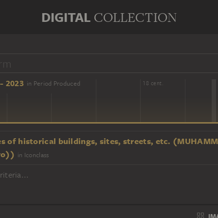
DIGITAL
COLLECTION
- 2023
in Period Produced
16 cent.
18 cent.
s of historical buildings, sites, streets, etc. (MU
ro))
in Iconclass
iteria...
IM