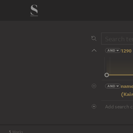
1290 
AND
14 cent.
name
AND
(Kai
Add search cr
5
Works