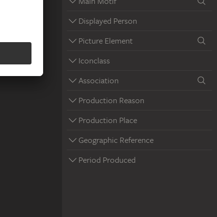
Main Motif
Displayed Person
Picture Element
Iconclass
Association
Production Reason
Production Place
Geographic Reference
Period Produced