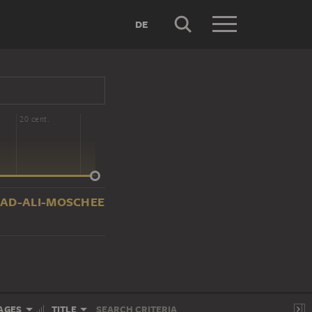
DE
20 cent.
HAMMAD-ALI-MOSCHEE
AGES
TITLE
SEARCH CRITERIA