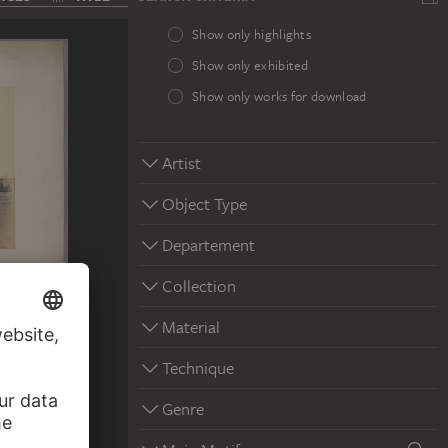
Show only highlights
Show only exhibited
Show only works for download
Artist
Object Type
Departement
Collection
Material
Technique
Genre