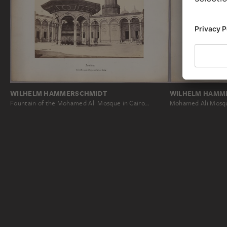
WILHELM HAMMERSCHMIDT
WILHELM HAMM
Fountain of the Mohamed Ali Mosque in Cairo…
Mohamed Ali Mosqu