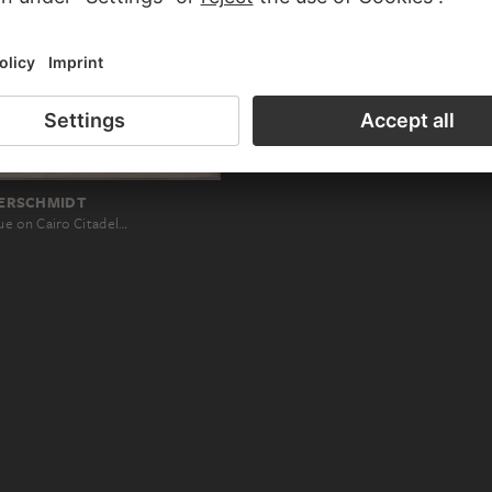
ERSCHMIDT
e on Cairo Citadel…