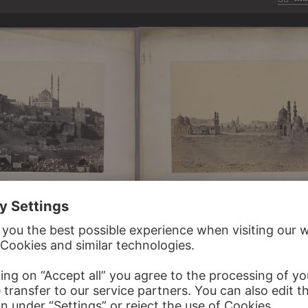
ERSCHMIDT
WILHELM HAMMERSCHMIDT
w from the North…
Caliphs' tombs near Cairo. General view…