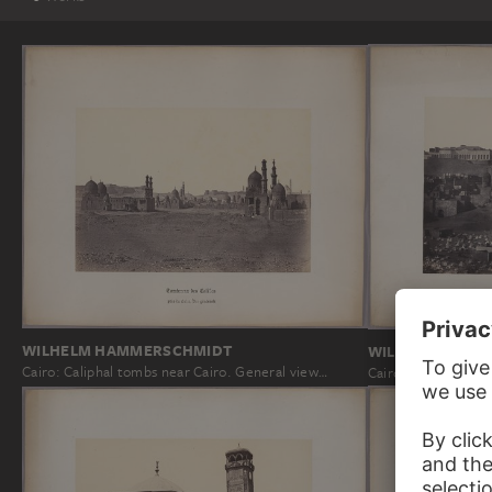
WILHELM HAMMERSCHMIDT
WILHELM HAMM
Cairo: Caliphal tombs near Cairo. General view…
Cairo: Citadel, vie