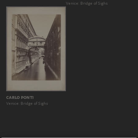
Venice: Bridge of Sighs
CARLO PONTI
Venice: Bridge of Sighs