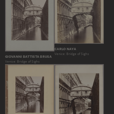
CARLO NAYA
Venice: Bridge of Sighs
GIOVANNI BATTISTA BRUSA
Venice: Bridge of Sighs