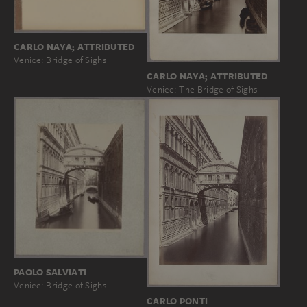
CARLO NAYA; ATTRIBUTED
Venice: Bridge of Sighs
CARLO NAYA; ATTRIBUTED
Venice: The Bridge of Sighs
PAOLO SALVIATI
Venice: Bridge of Sighs
CARLO PONTI