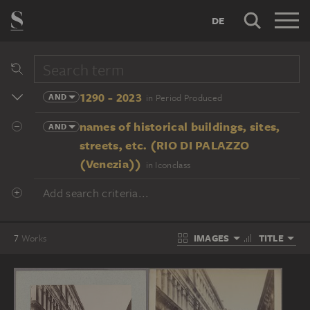
DE
1290 - 2023
AND
in Period Produced
names of historical buildings, sites,
AND
streets, etc. (RIO DI PALAZZO
(Venezia))
in Iconclass
Add search criteria...
IMAGES
TITLE
7
Works