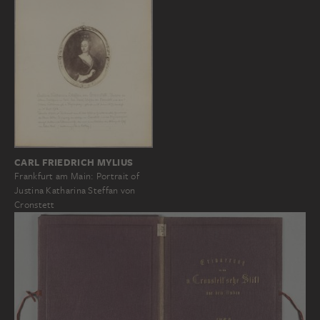
CARL FRIEDRICH MYLIUS
Frankfurt am Main: Portrait of
Justina Katharina Steffan von
Cronstett