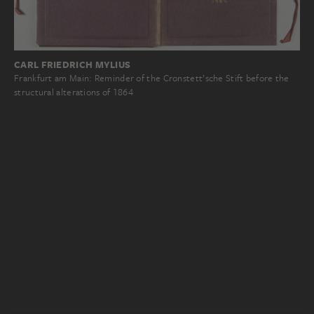
CARL FRIEDRICH MYLIUS
Frankfurt am Main: Reminder of the Cronstett’sche Stift before the
structural alterations of 1864