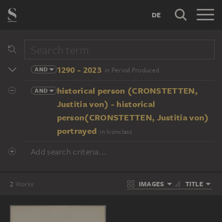
DE
1290 - 2023
AND
in Period Produced
historical person (CRONSTETTEN,
AND
Justitia von) - historical
person(CRONSTETTEN, Justitia von)
portrayed
in Iconclass
Add search criteria...
IMAGES
TITLE
2
Works