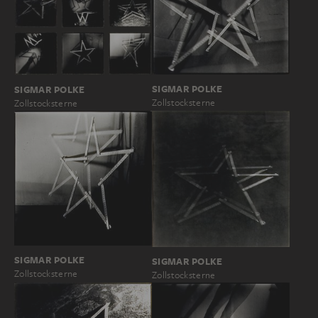
SIGMAR POLKE
SIGMAR POLKE
Zollstocksterne
Zollstocksterne
SIGMAR POLKE
SIGMAR POLKE
Zollstocksterne
Zollstocksterne