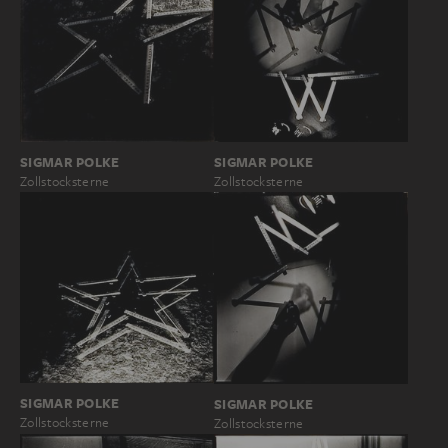
SIGMAR POLKE
SIGMAR POLKE
Zollstocksterne
Zollstocksterne
SIGMAR POLKE
SIGMAR POLKE
Zollstocksterne
Zollstocksterne