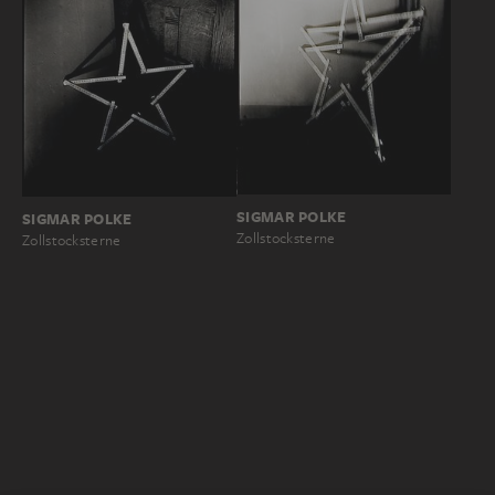
SIGMAR POLKE
SIGMAR POLKE
Zollstocksterne
Zollstocksterne