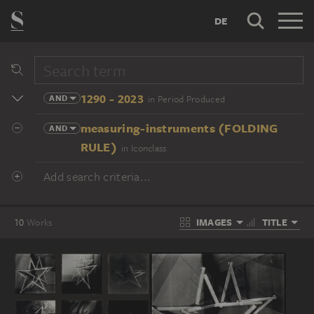
DE
1290 - 2023
AND
in Period Produced
measuring-instruments (FOLDING
AND
RULE)
in Iconclass
Add search criteria...
IMAGES
TITLE
10
Works