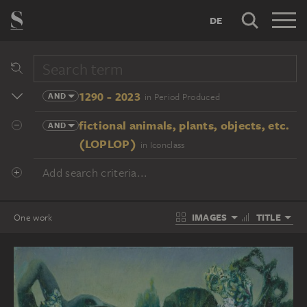
DE
1290 - 2023
AND
in Period Produced
fictional animals, plants, objects, etc.
AND
(LOPLOP)
in Iconclass
Add search criteria...
IMAGES
TITLE
One work