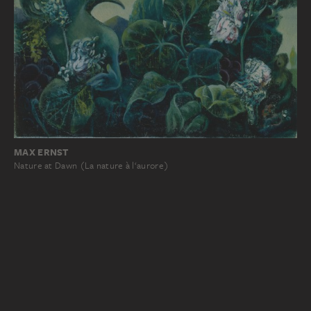
MAX ERNST
Nature at Dawn (La nature à l‘aurore)