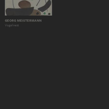
GEORG MEISTERMANN
Vogelnest