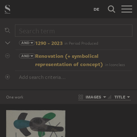
DE
1290 - 2023
AND
in Period Produced
Renovation (+ symbolical
AND
representation of concept)
in Iconclass
Add search criteria...
IMAGES
TITLE
One work