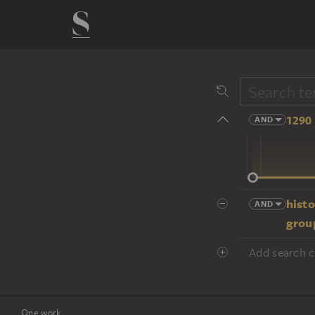
1290 
AND
14 cent.
histo
AND
group
Add search cr
One work