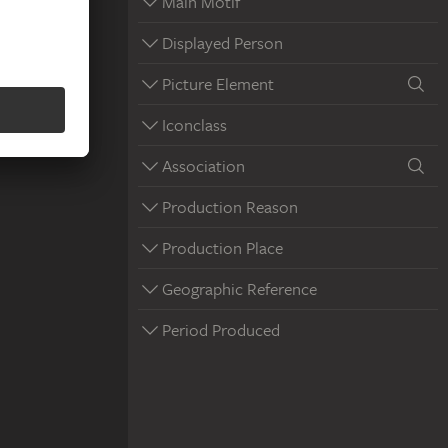
Main Motif
Displayed Person
Picture Element
Iconclass
Association
Production Reason
Production Place
Geographic Reference
Period Produced