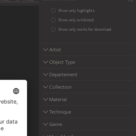
Show only highlights
Show only exhibited
Show only works for download
Artist
Object Type
Departement
Collection
Material
Technique
Genre