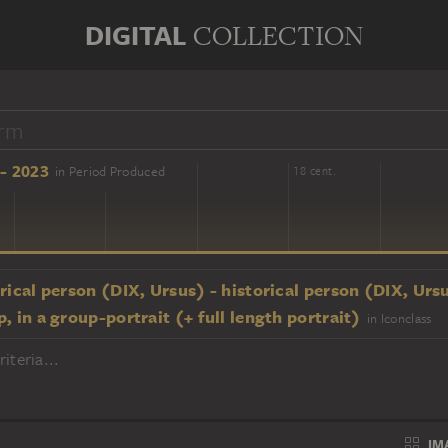
DIGITAL
COLLECTION
- 2023
in Period Produced
16 cent.
18 cent.
rical person (DIX, Ursus) - historical person (DIX, Urs
, in a group-portrait (+ full length portrait)
in Iconclass
iteria...
IM