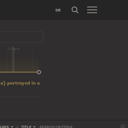
DE
20 cent.
us) portrayed in a
AGES
TITLE
SEARCH CRITERIA