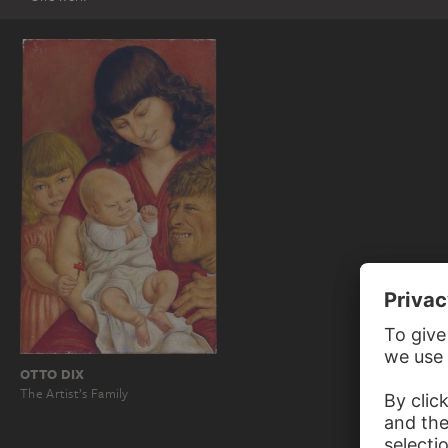
OTTO DIX
The Artist’s Family