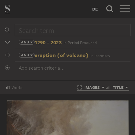
DE
1290 - 2023
AND
in Period Produced
eruption (of volcano)
AND
in Iconclass
Add search criteria...
IMAGES
TITLE
61
Works