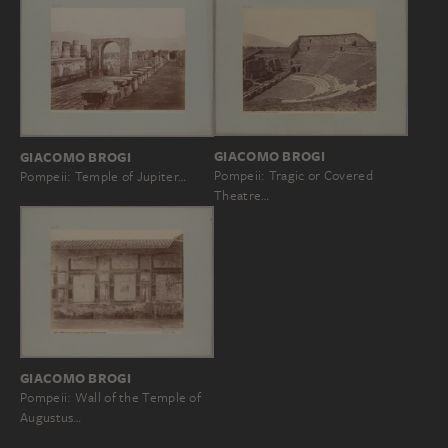
GIACOMO BROGI
GIACOMO BROGI
Pompeii: Tragic or Covered
Pompeii: Temple of Jupiter…
Theatre…
GIACOMO BROGI
Pompeii: Wall of the Temple of
Augustus…