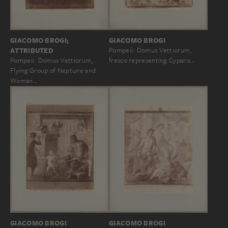
GIACOMO BROGI
GIACOMO BROGI;
Pompeii: Domus Vettiorum,
ATTRIBUTED
fresco representing Cyparis…
Pompeii: Domus Vettiorum,
Flying Group of Neptune and
Woman…
GIACOMO BROGI
GIACOMO BROGI