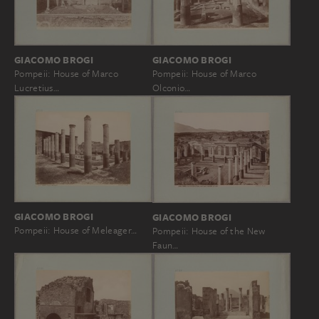
GIACOMO BROGI
GIACOMO BROGI
Pompeii: House of Marco
Pompeii: House of Marco
Olconio…
Lucretius…
GIACOMO BROGI
GIACOMO BROGI
Pompeii: House of Meleager…
Pompeii: House of the New
Faun…