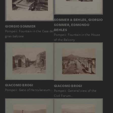
SOMMER & BEHLES, GIORGIO
SOMMER, EDMONDO
GIORGIO SOMMER
BEHLES
Pompeii: Fountain in the Casa del
Pompeii: Fountain in the House
gran balcone
of the Balcony
GIACOMO BROGI
GIACOMO BROGI
Pompeii: Gate of Herculaneum…
Pompeii: General view of the
Civil Forum…