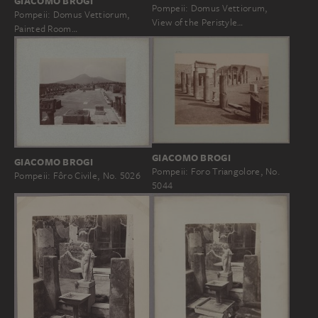
GIACOMO BROGI
Pompeii: Domus Vettiorum,
Pompeii: Domus Vettiorum,
View of the Peristyle…
Painted Room…
GIACOMO BROGI
GIACOMO BROGI
Pompeii: Foro Triangolore, No.
Pompeii: Fôro Civile, No. 5026
5044