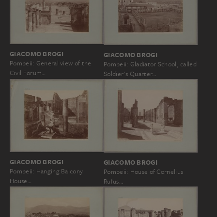
GIACOMO BROGI
GIACOMO BROGI
Pompeii: General view of the
Pompeii: Gladiator School, called
Civil Forum…
Soldier's Quarter…
GIACOMO BROGI
GIACOMO BROGI
Pompeii: Hanging Balcony
Pompeii: House of Cornelius
House…
Rufus…