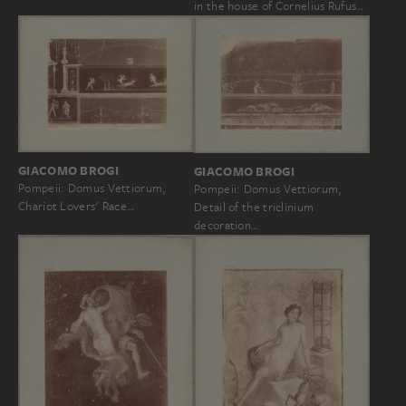
in the house of Cornelius Rufus…
GIACOMO BROGI
GIACOMO BROGI
Pompeii: Domus Vettiorum,
Pompeii: Domus Vettiorum,
Chariot Lovers' Race…
Detail of the triclinium
decoration…