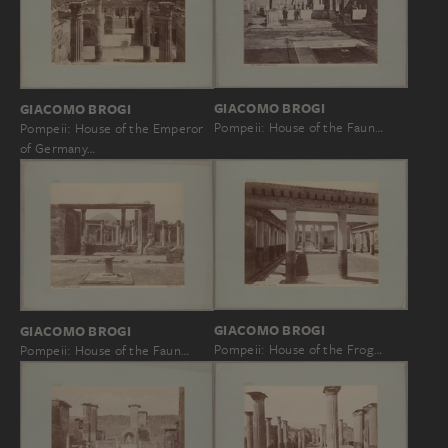
GIACOMO BROGI
GIACOMO BROGI
Pompeii: House of the Faun…
Pompeii: House of the Emperor
of Germany…
GIACOMO BROGI
GIACOMO BROGI
Pompeii: House of the Frog…
Pompeii: House of the Faun…