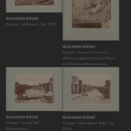
GIACOMO BROGI
Pompei: Anfiteatro, No. 5076
GIACOMO BROGI
Pompei: Domus Vettiorum,
Affresco rappresentante Bacco
ed Adriana addormentata…
GIACOMO BROGI
GIACOMO BROGI
Pompei: Strada dell'
Pompeii: Abundance Road, No.
Abbondanza…
5033