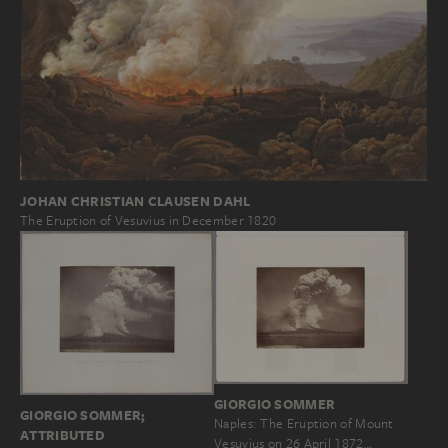
JOHAN CHRISTIAN CLAUSEN DAHL
The Eruption of Vesuvius in December 1820
GIORGIO SOMMER
GIORGIO SOMMER;
Naples: The Eruption of Mount
ATTRIBUTED
Vesuvius on 26 April 1872…