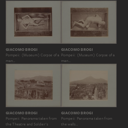
GIACOMO BROGI
GIACOMO BROGI
Pompeii: (Museum) Corpse of a
Pompeii: (Museum) Corpse of a
man…
man…
GIACOMO BROGI
GIACOMO BROGI
Pompeii: Panorama taken from
Pompeii: Panorama taken from
the walls…
the Theatre and Soldier's