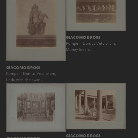
GIACOMO BROGI
Pompeii: Domus Vettiorum,
Money lovers…
GIACOMO BROGI
Pompeii: Domus Vettiorum,
Leda with the swan…
GIACOMO BROGI