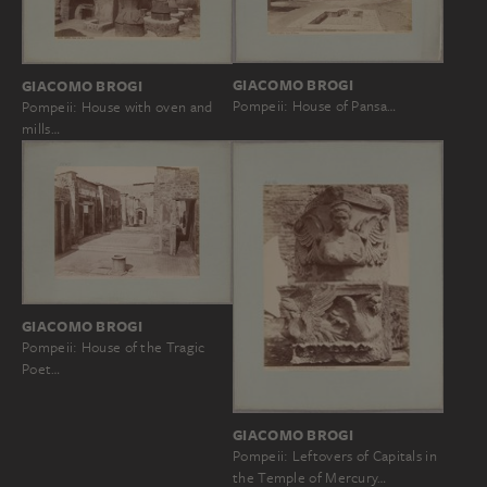
GIACOMO BROGI
GIACOMO BROGI
Pompeii: House of Pansa…
Pompeii: House with oven and
mills…
GIACOMO BROGI
Pompeii: House of the Tragic
Poet…
GIACOMO BROGI
Pompeii: Leftovers of Capitals in
the Temple of Mercury…