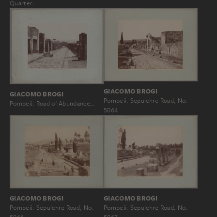
Quarter…
GIACOMO BROGI
GIACOMO BROGI
Pompeii: Sepulchre Road, No.
Pompeii: Road of Abundance…
5064
GIACOMO BROGI
GIACOMO BROGI
Pompeii: Sepulchre Road, No.
Pompeii: Sepulchre Road, No.