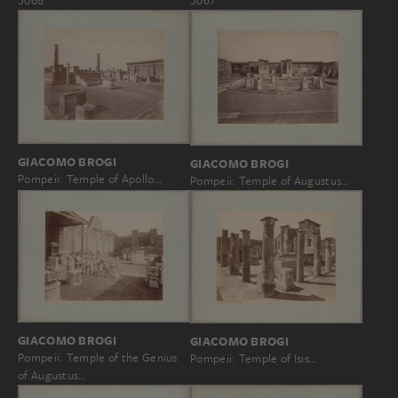
5066
5067
GIACOMO BROGI
GIACOMO BROGI
Pompeii: Temple of Apollo…
Pompeii: Temple of Augustus…
GIACOMO BROGI
GIACOMO BROGI
Pompeii: Temple of the Genius
Pompeii: Temple of Isis…
of Augustus…