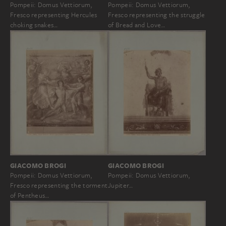
Pompeii: Domus Vettiorum,
Pompeii: Domus Vettiorum,
Fresco representing Hercules
Fresco representing the struggle
choking snakes…
of Bread and Love…
GIACOMO BROGI
GIACOMO BROGI
Pompeii: Domus Vettiorum,
Pompeii: Domus Vettiorum,
Jupiter…
Fresco representing the torment
of Pentheus…