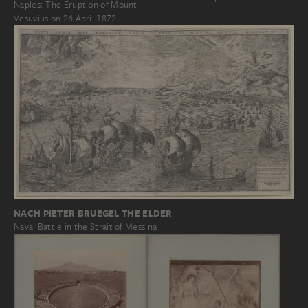
Naples: The Eruption of Mount
Vesuvius on 26 April 1872…
NACH PIETER BRUEGEL THE ELDER
Naval Battle in the Strait of Messina