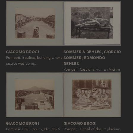
GIACOMO BROGI
SOMMER & BEHLES, GIORGIO
Pompeii: Basilica, building where
SOMMER, EDMONDO
justice was done…
BEHLES
Pompeii: Cast of a Human Victim
GIACOMO BROGI
GIACOMO BROGI
Pompeii: Civil Forum, No. 5026
Pompeii: Detail of the Impluvium