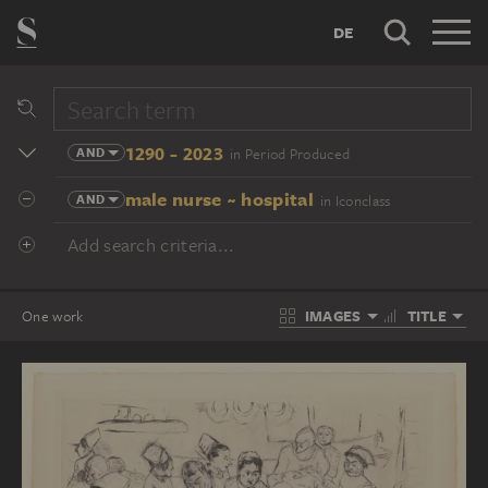
DE
1290 - 2023
AND
in Period Produced
male nurse ~ hospital
AND
in Iconclass
Add search criteria...
IMAGES
TITLE
One work