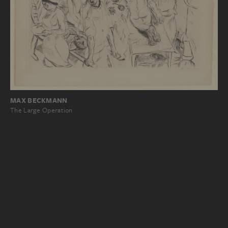
MAX BECKMANN
The Large Operation