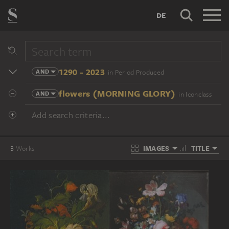
DE
1290 - 2023
AND
in Period Produced
flowers (MORNING GLORY)
AND
in Iconclass
Add search criteria...
IMAGES
TITLE
3
Works