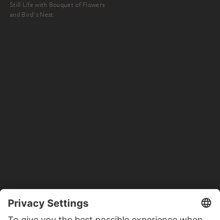
Still Life with Bouquet of Flowers
and Bird's Nest