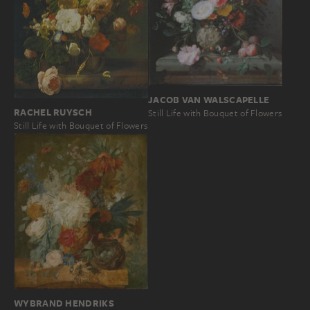
JACOB VAN WALSCAPELLE
RACHEL RUYSCH
Still Life with Bouquet of Flowers
Still Life with Bouquet of Flowers
WYBRAND HENDRIKS