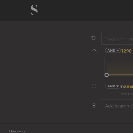
1290 
AND
14 cent.
name
AND
Iconcla
Add search cr
One work