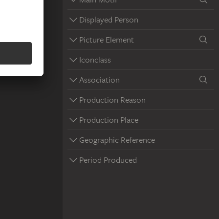
Displayed Person
Picture Element
Iconclass
Association
Production Reason
Production Place
Geographic Reference
Period Produced