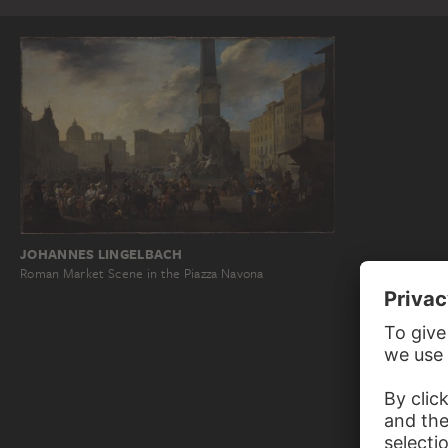
JOHANNES LINGELBACH
Roman Market Scene in the Piazza Navona