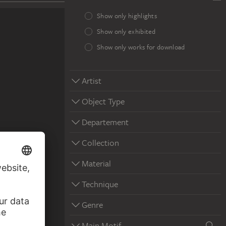
Show only highlights
Show only exhibited
Show only works for download
Artist
Object Type
Departement
Collection
Material
Technique
Genre
Main Motif