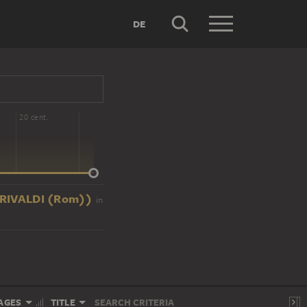
DE
20 cent.
ZO RIVALDI (Rom))
in
AGES
TITLE
SEARCH CRITERIA