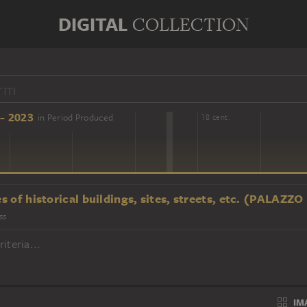
DIGITAL
COLLECTION
- 2023
in Period Produced
16 cent.
18 cent.
s of historical buildings, sites, streets, etc. (PALAZ
ss
iteria...
IM