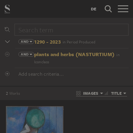
DE
1290 - 2023
AND
in Period Produced
plants and herbs (NASTURTIUM)
AND
in
Iconclass
Add search criteria...
IMAGES
TITLE
2
Works