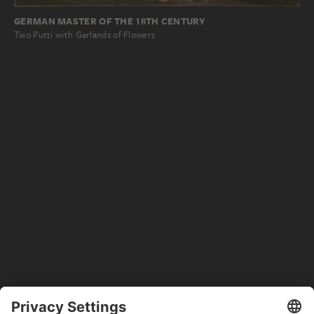
GERMAN MASTER OF THE 18TH CENTURY
Two Putti with Garlands of Flowers