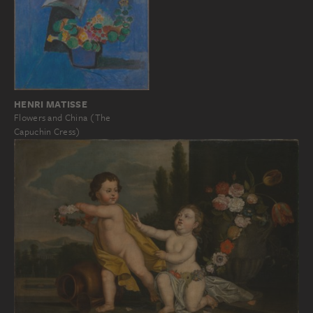
HENRI MATISSE
Flowers and China (The
Capuchin Cress)