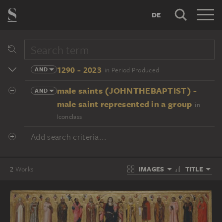
DE
1290 - 2023
AND
in Period Produced
male saints (JOHNTHEBAPTIST) -
AND
male saint represented in a group
in
Iconclass
Add search criteria...
IMAGES
TITLE
2
Works