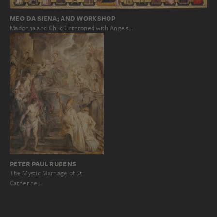
MEO DA SIENA; AND WORKSHOP
Madonna and Child Enthroned with Angels…
PETER PAUL RUBENS
The Mystic Marriage of St
Catherine…