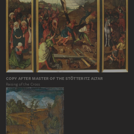
COPY AFTER MASTER OF THE STÖTTERITZ ALTAR
Raising of the Cross