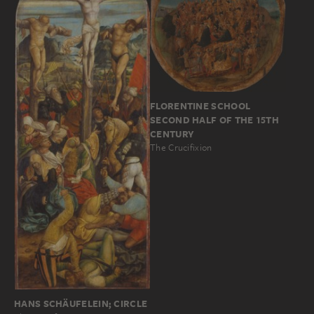
FLORENTINE SCHOOL
SECOND HALF OF THE 15TH
CENTURY
The Crucifixion
HANS SCHÄUFELEIN; CIRCLE