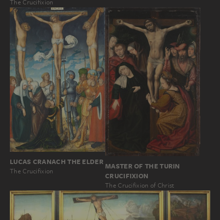
The Crucifixion
LUCAS CRANACH THE ELDER
MASTER OF THE TURIN
The Crucifixion
CRUCIFIXION
The Crucifixion of Christ