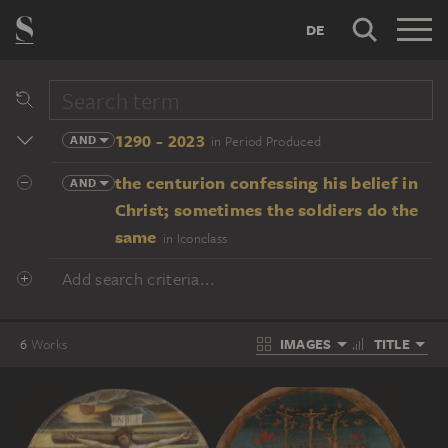
DE
1290 - 2023
AND
in Period Produced
the centurion confessing his belief in
AND
Christ; sometimes the soldiers do the
same
in Iconclass
Add search criteria...
IMAGES
TITLE
6
Works