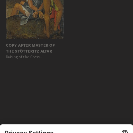
COPY AFTER MASTER OF
THE STÖTTERITZ ALTAR
Raising of the Cross…