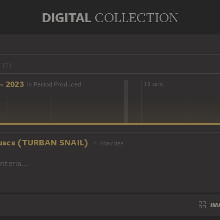
DIGITAL
COLLECTION
- 2023
in Period Produced
16 cent.
18 cent.
uscs (TURBAN SNAIL)
in Iconclass
iteria...
IM