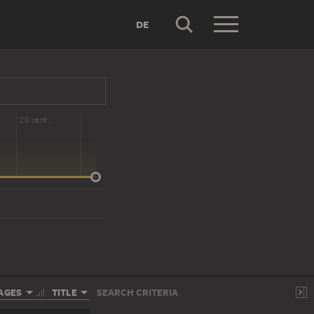
DE
20 cent.
AGES
TITLE
SEARCH CRITERIA