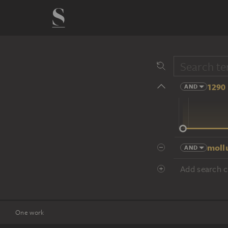
1290 
AND
14 cent.
moll
AND
Add search cr
One work