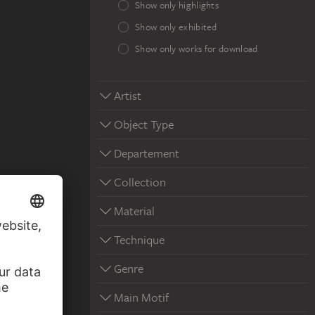
Show only highlights
Show only exhibited
Show only works for download
Artist
Object Type
Departement
Collection
Material
Technique
Genre
Main Motif