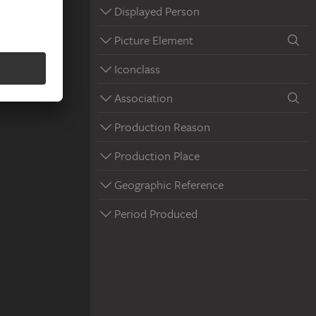
Displayed Person
Picture Element
Iconclass
Association
Production Reason
Production Place
Geographic Reference
Period Produced