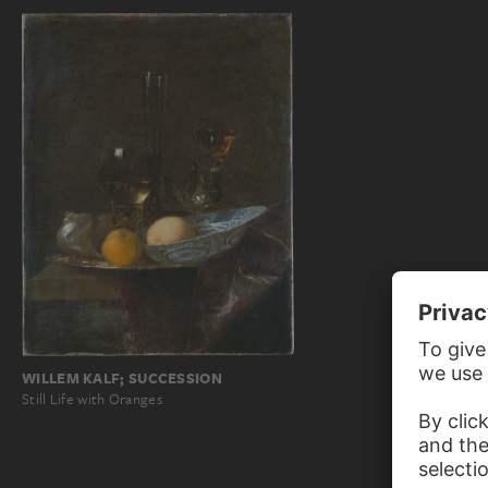
WILLEM KALF; SUCCESSION
Still Life with Oranges