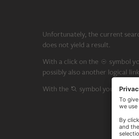
Unfortunately, the current sear
does not yield a result.
With a click on the
symbol yo
possibly also another logical link
With the
symbol you start a 