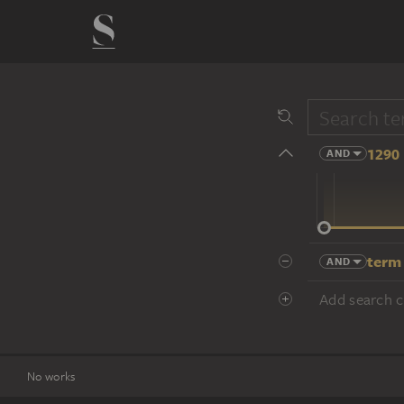
1290 
AND
14 cent.
term
AND
Add search cr
No works