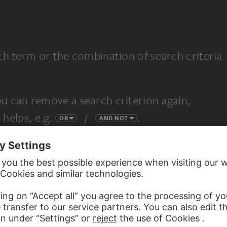
ch term or the combination of search criteria
u can remove a search criterion again,
 helps, e.g.
/
.
OR
AND NOT
completely new search.