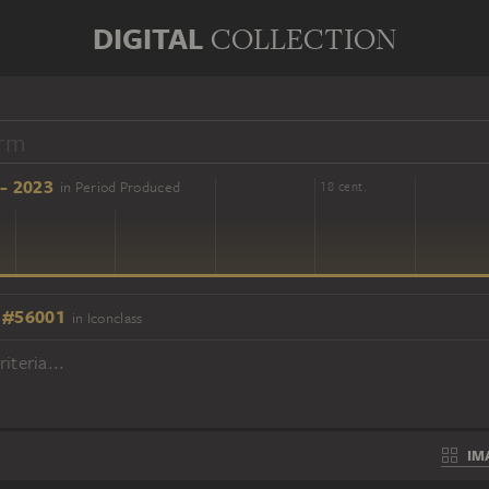
DIGITAL
COLLECTION
- 2023
in Period Produced
16 cent.
18 cent.
 #56001
in Iconclass
iteria...
IM