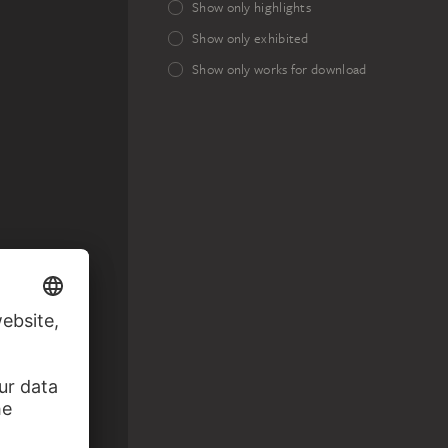
Show only highlights
Show only exhibited
Show only works for download