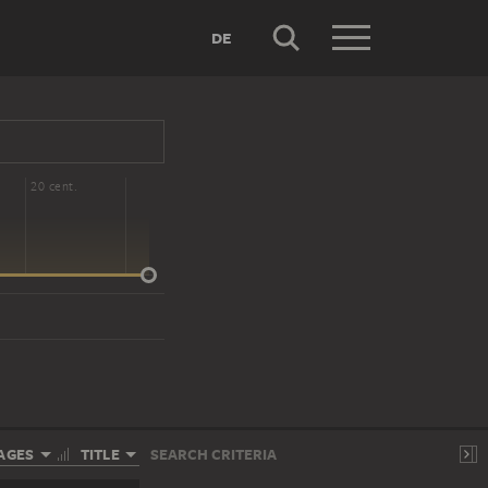
DE
20 cent.
AGES
TITLE
SEARCH CRITERIA