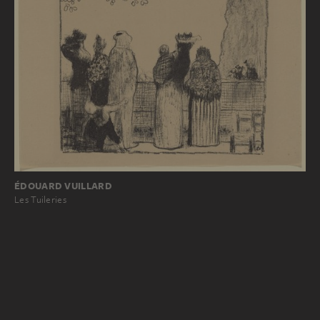
ÉDOUARD VUILLARD
Les Tuileries