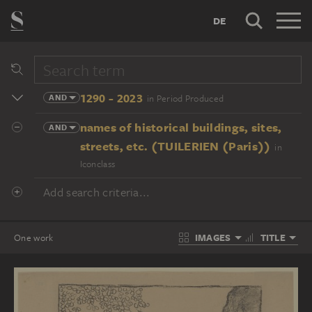
DE
1290 - 2023
AND
in Period Produced
names of historical buildings, sites,
AND
streets, etc. (TUILERIEN (Paris))
in
Iconclass
Add search criteria...
IMAGES
TITLE
One work