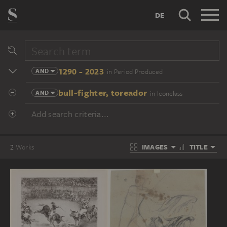
DE
1290 - 2023
AND
in Period Produced
bull-fighter, toreador
AND
in Iconclass
Add search criteria...
IMAGES
TITLE
2
Works