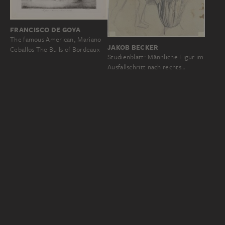
FRANCISCO DE GOYA
The famous American, Mariano
JAKOB BECKER
Ceballos The Bulls of Bordeaux
Studienblatt: Männliche Figur im
Ausfallschritt nach rechts…