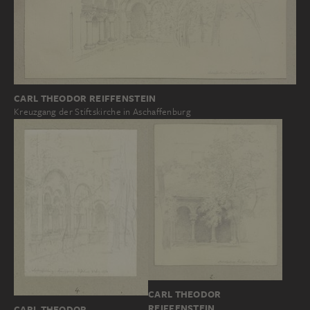
CARL THEODOR REIFFENSTEIN
Kreuzgang der Stiftskirche in Aschaffenburg
CARL THEODOR
REIFFENSTEIN
CARL THEODOR