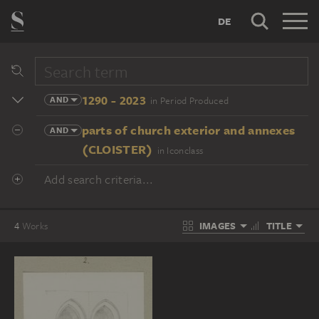
DE
1290 - 2023
AND
in Period Produced
parts of church exterior and annexes
AND
(CLOISTER)
in Iconclass
Add search criteria...
IMAGES
TITLE
4
Works