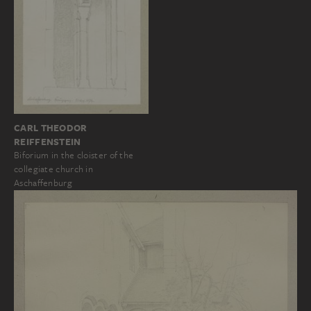
CARL THEODOR
REIFFENSTEIN
Biforium in the cloister of the
collegiate church in
Aschaffenburg