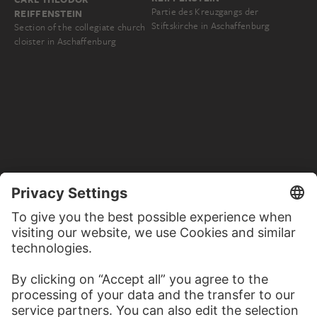
Partie des Kreuzgangs der
REIFFENSTEIN
Stiftskirche in Aschaffenburg
Section of the collegiate church
cloister in Aschaffenburg