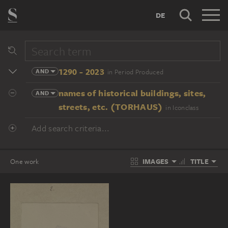
DE
1290 - 2023
AND
in Period Produced
names of historical buildings, sites,
AND
streets, etc. (TORHAUS)
in Iconclass
Add search criteria...
IMAGES
TITLE
One work