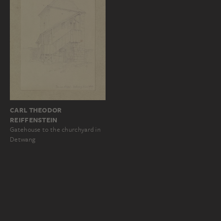
CARL THEODOR
REIFFENSTEIN
Gatehouse to the churchyard in
Detwang