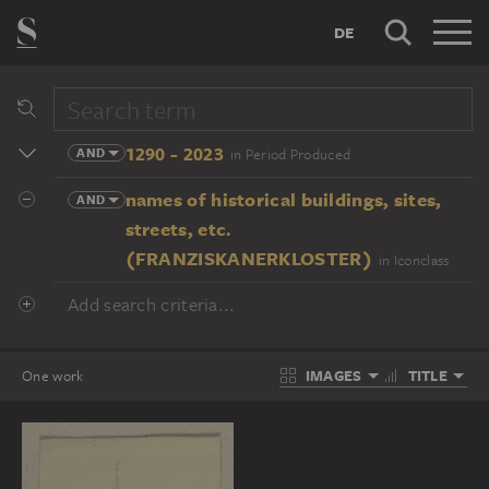
DE
1290 - 2023
AND
in Period Produced
names of historical buildings, sites,
AND
streets, etc.
(FRANZISKANERKLOSTER)
in Iconclass
Add search criteria...
IMAGES
TITLE
One work