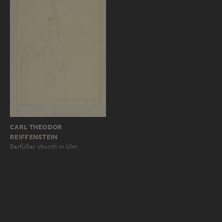
CARL THEODOR
REIFFENSTEIN
Barfüßer church in Ulm